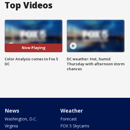
Top Videos
Now Playing
Color Analysis comes to Fox 5
DC weather: Hot, humid
DC
Thursday with afternoon storm
chances
News
Weather
Washington, D.C.
Forecast
Virginia
FOX 5 Skycams