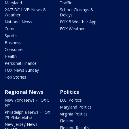
Maryland
Traffic
24/7 DC LIVE: News &
School Closings &
Weather
Delays
National News
FOX 5 Weather App
Crime
FOX Weather
Sports
Business
Consumer
Health
Personal Finance
FOX News Sunday
Top Stories
Regional News
Politics
New York News - FOX 5
D.C. Politics
NY
Maryland Politics
Philadelphia News - FOX
Virginia Politics
29 Philadelphia
Election
New Jersey News -
Election Results