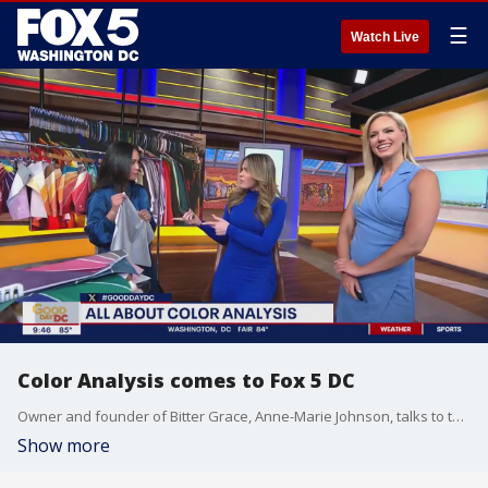
☰
Watch Live
Color Analysis comes to Fox 5 DC
Owner and founder of Bitter Grace, Anne-Marie Johnson, talks to the Fox 5 DC team to share more about color analysis and finding the perfect palette.
Show more