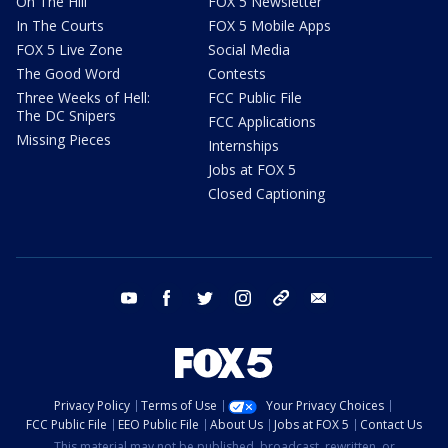
On The Hill
FOX 5 Newsletter
In The Courts
FOX 5 Mobile Apps
FOX 5 Live Zone
Social Media
The Good Word
Contests
Three Weeks of Hell:
FCC Public File
The DC Snipers
FCC Applications
Missing Pieces
Internships
Jobs at FOX 5
Closed Captioning
youtube
facebook
twitter
instagram
tiktok
email
Privacy Policy
Terms of Use
Your Privacy Choices
FCC Public File
EEO Public File
About Us
Jobs at FOX 5
Contact Us
This material may not be published, broadcast, rewritten, or