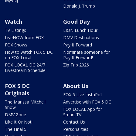
My9NJ
Donald J. Trump
Watch
Good Day
TV Listings
LION Lunch Hour
LiveNOW from FOX
DMV Destinations
FOX Shows
Pay It Forward
How to watch FOX 5 DC
Nominate someone for
on FOX Local
Pay It Forward!
FOX LOCAL DC 24/7
Zip Trip 2026
Livestream Schedule
FOX 5 DC
About Us
Originals
FOX 5 Live InstaPoll
The Marissa Mitchell
Advertise with FOX 5 DC
Show
FOX LOCAL App for
DMV Zone
Smart TV
Like It Or Not!
Contact Us
The Final 5
Personalities