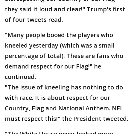
they said it loud and clear!" Trump's first
of four tweets read.
"Many people booed the players who
kneeled yesterday (which was a small
percentage of total). These are fans who
demand respect for our Flag!" he
continued.
"The issue of kneeling has nothing to do
with race. It is about respect for our
Country, Flag and National Anthem. NFL
must respect this!" the President tweeted.
"The White House never looked more