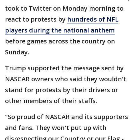
took to Twitter on Monday morning to
react to protests by
hundreds of NFL
players during the national anthem
before games across the country on
Sunday.
Trump supported the message sent by
NASCAR owners who said they wouldn't
stand for protests by their drivers or
other members of their staffs.
"So proud of NASCAR and its supporters
and fans. They won't put up with
disrespecting our Country or our Flag -