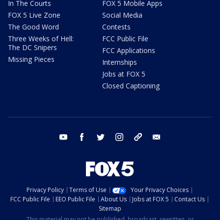
In The Courts
FOX 5 Mobile Apps
FOX 5 Live Zone
Social Media
The Good Word
Contests
Three Weeks of Hell:
FCC Public File
The DC Snipers
FCC Applications
Missing Pieces
Internships
Jobs at FOX 5
Closed Captioning
youtube
facebook
twitter
instagram
tiktok
email
Privacy Policy
Terms of Use
Your Privacy Choices
FCC Public File
EEO Public File
About Us
Jobs at FOX 5
Contact Us
Sitemap
This material may not be published, broadcast, rewritten, or