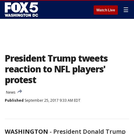
☰
Watch Live
President Trump tweets
reaction to NFL players'
protest
News
Published
September 25, 2017 9:33 AM EDT
WASHINGTON
-
President Donald Trump