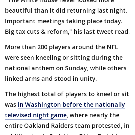
beautiful than it did returning last night.
Important meetings taking place today.
Big tax cuts & reform," his last tweet read.
More than 200 players around the NFL
were seen kneeling or sitting during the
national anthem on Sunday, while others
linked arms and stood in unity.
The highest total of players to kneel or sit
was
in Washington before the nationally
televised night game
, where nearly the
entire Oakland Raiders team protested, in