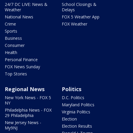
24/7 DC LIVE: News &
School Closings &
Weather
Delays
National News
FOX 5 Weather App
Crime
FOX Weather
Sports
Business
Consumer
Health
Personal Finance
FOX News Sunday
Top Stories
Regional News
Politics
New York News - FOX 5
D.C. Politics
NY
Maryland Politics
Philadelphia News - FOX
Virginia Politics
29 Philadelphia
Election
New Jersey News -
Election Results
My9NJ