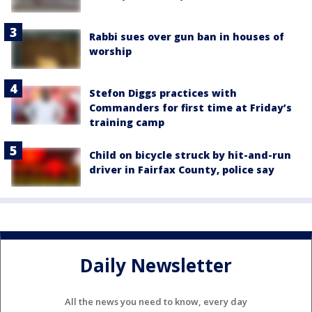
Rabbi sues over gun ban in houses of
worship
Stefon Diggs practices with
Commanders for first time at Friday’s
training camp
Child on bicycle struck by hit-and-run
driver in Fairfax County, police say
Daily Newsletter
All the news you need to know, every day