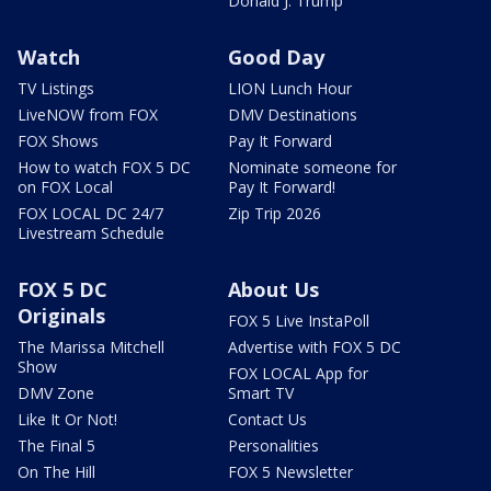
Donald J. Trump
Watch
Good Day
TV Listings
LION Lunch Hour
LiveNOW from FOX
DMV Destinations
FOX Shows
Pay It Forward
How to watch FOX 5 DC
Nominate someone for
on FOX Local
Pay It Forward!
FOX LOCAL DC 24/7
Zip Trip 2026
Livestream Schedule
FOX 5 DC
About Us
Originals
FOX 5 Live InstaPoll
The Marissa Mitchell
Advertise with FOX 5 DC
Show
FOX LOCAL App for
DMV Zone
Smart TV
Like It Or Not!
Contact Us
The Final 5
Personalities
On The Hill
FOX 5 Newsletter