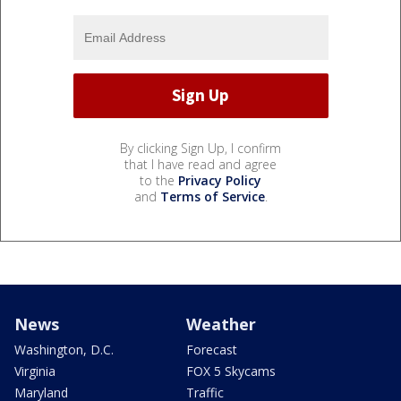
By clicking Sign Up, I confirm
that I have read and agree
to the
Privacy Policy
and
Terms of Service
.
News
Weather
Washington, D.C.
Forecast
Virginia
FOX 5 Skycams
Maryland
Traffic