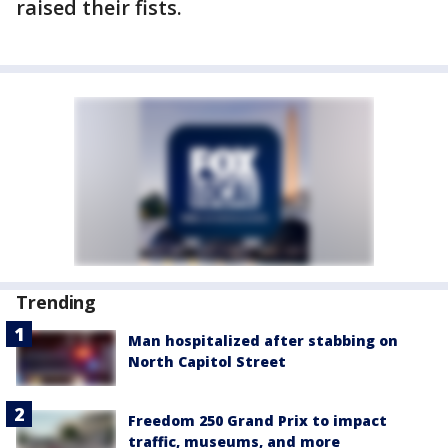
raised their fists.
Trending
Man hospitalized after stabbing on
North Capitol Street
Freedom 250 Grand Prix to impact
traffic, museums, and more