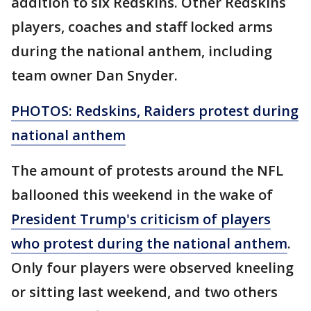
addition to six Redskins. Other Redskins
players, coaches and staff locked arms
during the national anthem, including
team owner Dan Snyder.
PHOTOS: Redskins, Raiders protest during
national anthem
The amount of protests around the NFL
ballooned this weekend in the wake of
President Trump's criticism of players
who protest during the national anthem
.
Only four players were observed kneeling
or sitting last weekend, and two others