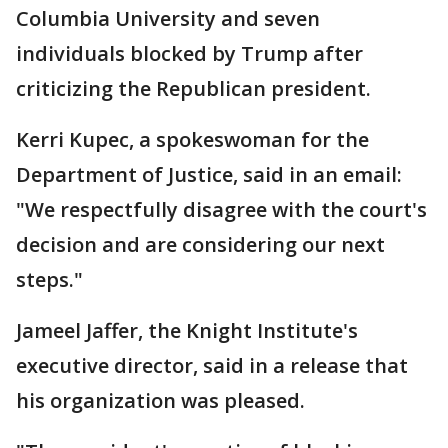
Columbia University and seven
individuals blocked by Trump after
criticizing the Republican president.
Kerri Kupec, a spokeswoman for the
Department of Justice, said in an email:
"We respectfully disagree with the court's
decision and are considering our next
steps."
Jameel Jaffer, the Knight Institute's
executive director, said in a release that
his organization was pleased.