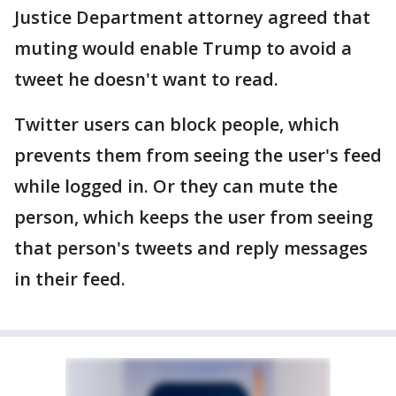
Justice Department attorney agreed that
muting would enable Trump to avoid a
tweet he doesn't want to read.
Twitter users can block people, which
prevents them from seeing the user's feed
while logged in. Or they can mute the
person, which keeps the user from seeing
that person's tweets and reply messages
in their feed.