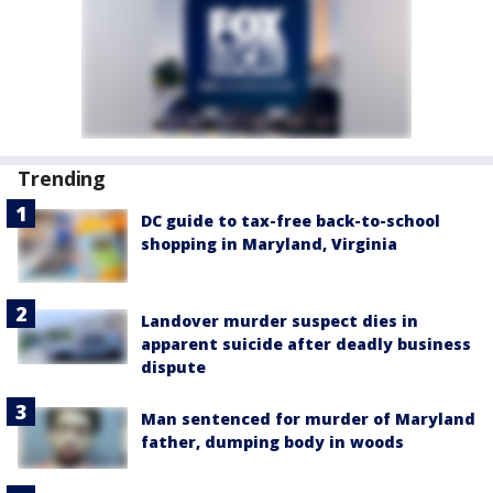
Trending
DC guide to tax-free back-to-school
shopping in Maryland, Virginia
Landover murder suspect dies in
apparent suicide after deadly business
dispute
Man sentenced for murder of Maryland
father, dumping body in woods