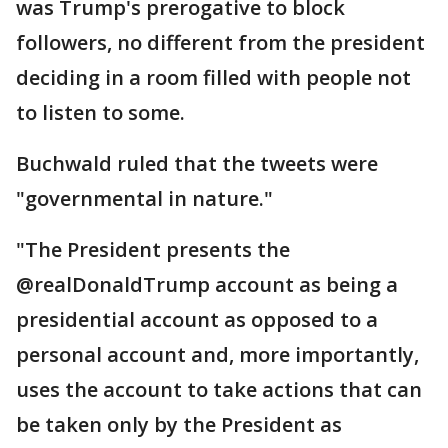
was Trump's prerogative to block
followers, no different from the president
deciding in a room filled with people not
to listen to some.
Buchwald ruled that the tweets were
"governmental in nature."
"The President presents the
@realDonaldTrump account as being a
presidential account as opposed to a
personal account and, more importantly,
uses the account to take actions that can
be taken only by the President as