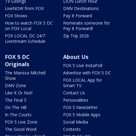
TV Listings
LION Lunch Hour
LiveNOW from FOX
DMV Destinations
FOX Shows
Pay It Forward
How to watch FOX 5 DC
Nominate someone for
on FOX Local
Pay It Forward!
FOX LOCAL DC 24/7
Zip Trip 2026
Livestream Schedule
FOX 5 DC
About Us
Originals
FOX 5 Live InstaPoll
The Marissa Mitchell
Advertise with FOX 5 DC
Show
FOX LOCAL App for
DMV Zone
Smart TV
Like It Or Not!
Contact Us
The Final 5
Personalities
On The Hill
FOX 5 Newsletter
In The Courts
FOX 5 Mobile Apps
FOX 5 Live Zone
Social Media
The Good Word
Contests