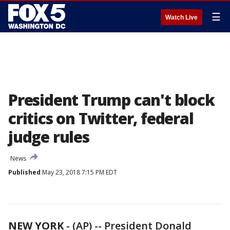
☰
Watch Live
President Trump can't block
critics on Twitter, federal
judge rules
News
Published
May 23, 2018 7:15 PM EDT
NEW YORK
-
(AP) -- President Donald