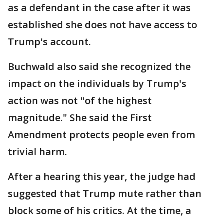
as a defendant in the case after it was
established she does not have access to
Trump's account.
Buchwald also said she recognized the
impact on the individuals by Trump's
action was not "of the highest
magnitude." She said the First
Amendment protects people even from
trivial harm.
After a hearing this year, the judge had
suggested that Trump mute rather than
block some of his critics. At the time, a