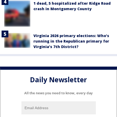
1 dead, 5 hospitalized after Ridge Road
crash in Montgomery County
Virginia 2026 primary elections: Who's
running in the Republican primary for
Virginia's 7th District?
Daily Newsletter
All the news you need to know, every day