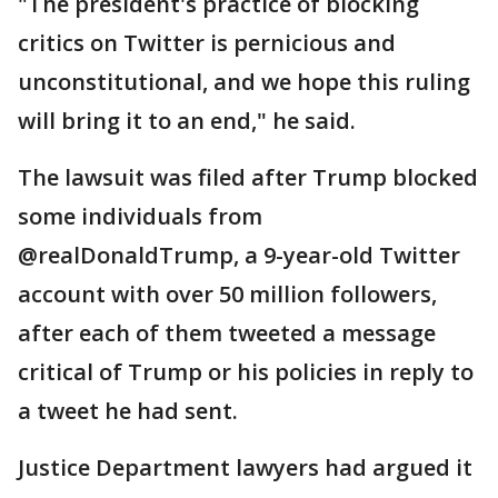
"The president's practice of blocking
critics on Twitter is pernicious and
unconstitutional, and we hope this ruling
will bring it to an end," he said.
The lawsuit was filed after Trump blocked
some individuals from
@realDonaldTrump, a 9-year-old Twitter
account with over 50 million followers,
after each of them tweeted a message
critical of Trump or his policies in reply to
a tweet he had sent.
Justice Department lawyers had argued it