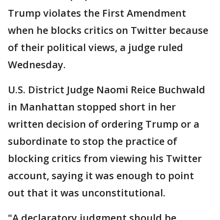
Trump violates the First Amendment
when he blocks critics on Twitter because
of their political views, a judge ruled
Wednesday.
U.S. District Judge Naomi Reice Buchwald
in Manhattan stopped short in her
written decision of ordering Trump or a
subordinate to stop the practice of
blocking critics from viewing his Twitter
account, saying it was enough to point
out that it was unconstitutional.
"A declaratory judgment should be