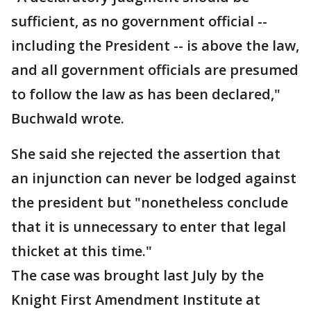
sufficient, as no government official --
including the President -- is above the law,
and all government officials are presumed
to follow the law as has been declared,"
Buchwald wrote.
She said she rejected the assertion that
an injunction can never be lodged against
the president but "nonetheless conclude
that it is unnecessary to enter that legal
thicket at this time."
The case was brought last July by the
Knight First Amendment Institute at