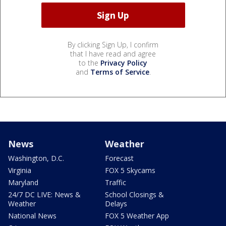
By clicking Sign Up, I confirm
that I have read and agree
to the
Privacy Policy
and
Terms of Service
.
News
Weather
Washington, D.C.
Forecast
Virginia
FOX 5 Skycams
Maryland
Traffic
24/7 DC LIVE: News &
School Closings &
Weather
Delays
National News
FOX 5 Weather App