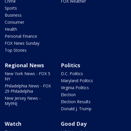
Crime
FOX Weather
Sports
Business
Consumer
Health
Personal Finance
FOX News Sunday
Top Stories
Regional News
Politics
New York News - FOX 5
D.C. Politics
NY
Maryland Politics
Philadelphia News - FOX
Virginia Politics
29 Philadelphia
Election
New Jersey News -
Election Results
My9NJ
Donald J. Trump
Watch
Good Day