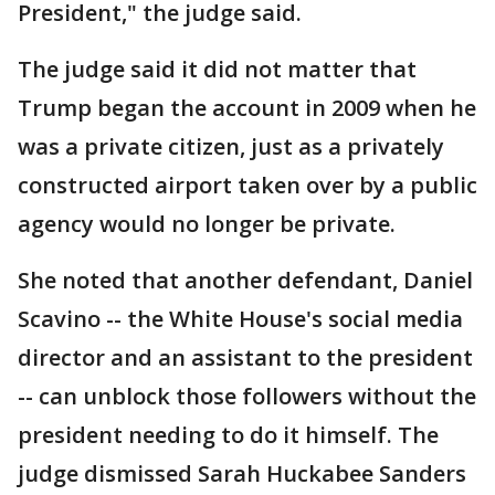
President," the judge said.
The judge said it did not matter that
Trump began the account in 2009 when he
was a private citizen, just as a privately
constructed airport taken over by a public
agency would no longer be private.
She noted that another defendant, Daniel
Scavino -- the White House's social media
director and an assistant to the president
-- can unblock those followers without the
president needing to do it himself. The
judge dismissed Sarah Huckabee Sanders