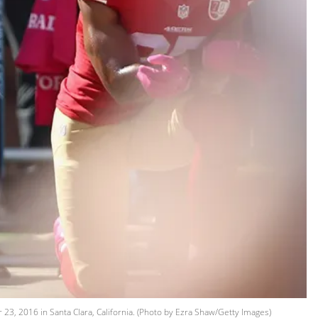
23, 2016 in Santa Clara, California. (Photo by Ezra Shaw/Getty Images)