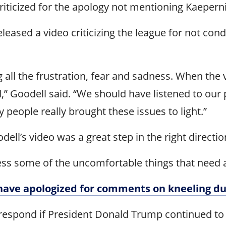
riticized for the apology not mentioning Kaepern
leased a video criticizing the league for not co
 all the frustration, fear and sadness. When the
” Goodell said. “We should have listened to our p
 people really brought these issues to light.”
ll’s video was a great step in the right directio
ss some of the uncomfortable things that need a
have apologized for comments on kneeling d
spond if President Donald Trump continued to cr