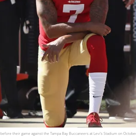
before their game against the Tampa Bay Buccaneers at Levi's Stadium on October 