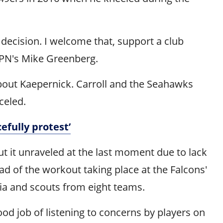
 decision. I welcome that, support a club
SPN's Mike Greenberg.
about Kaepernick. Carroll and the Seahawks
celed.
efully protest’
ut it unraveled at the last moment due to lack
ad of the workout taking place at the Falcons'
ia and scouts from eight teams.
ood job of listening to concerns by players on