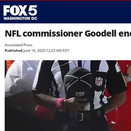
NFL commissioner Goodell en
Associated Press
Published
June 16, 2020 12:23 AM EDT