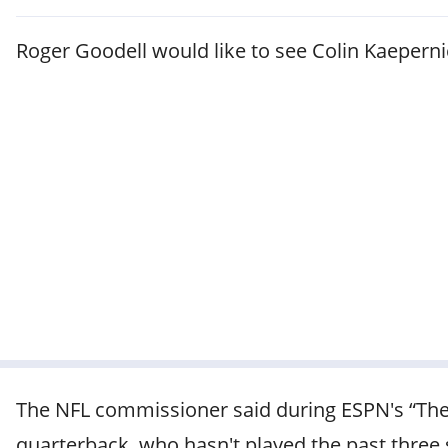
Roger Goodell would like to see Colin Kaeperni
The NFL commissioner said during ESPN's “The 
quarterback, who hasn't played the past three