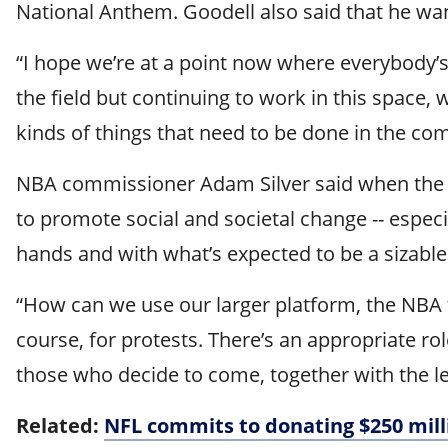
National Anthem. Goodell also said that he wan
“I hope we’re at a point now where everybody’s
the field but continuing to work in this space,
kinds of things that need to be done in the co
NBA commissioner Adam Silver said when the l
to promote social and societal change -- especia
hands and with what’s expected to be a sizabl
“How can we use our larger platform, the NBA to
course, for protests. There’s an appropriate ro
those who decide to come, together with the l
Related:
NFL commits to donating $250 mill