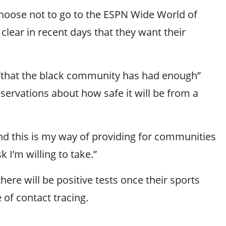
hoose not to go to the ESPN Wide World of
 clear in recent days that they want their
e “that the black community has had enough”
servations about how safe it will be from a
. And this is my way of providing for communities
 I’m willing to take.”
 will be positive tests once their sports
 of contact tracing.