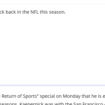
ck back in the NFL this season.
Return of Sports” special on Monday that he is e
 seasons. Kaepernick was with the San Francisco