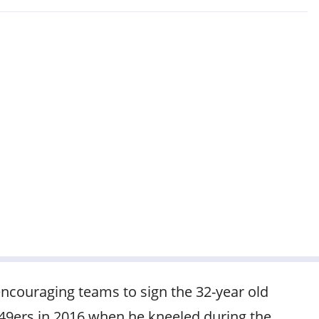
ncouraging teams to sign the 32-year old
 49ers in 2016 when he kneeled during the