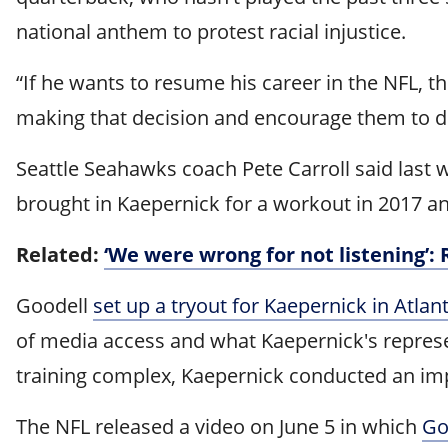
national anthem to protest racial injustice.
“If he wants to resume his career in the NFL, t
making that decision and encourage them to do
Seattle Seahawks coach Pete Carroll said last
brought in Kaepernick for a workout in 2017 a
Related:
‘We were wrong for not listening’:
Goodell
set up a tryout for Kaepernick in Atlant
of media access and what Kaepernick's represent
training complex, Kaepernick conducted an imp
The NFL released a video on June 5 in which
Go