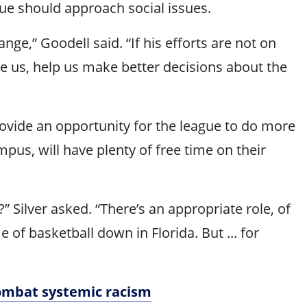
ue should approach social issues.
e,” Goodell said. “If his efforts are not on
de us, help us make better decisions about the
vide an opportunity for the league to do more
mpus, will have plenty of free time on their
 Silver asked. “There’s an appropriate role, of
of basketball down in Florida. But ... for
combat systemic racism