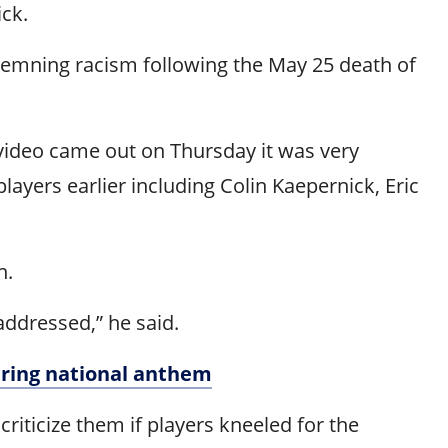
ick.
ndemning racism following the May 25 death of
 video came out on Thursday it was very
layers earlier including Colin Kaepernick, Eric
n.
ddressed,” he said.
uring national anthem
iticize them if players kneeled for the