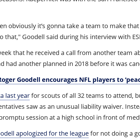
hen obviously it’s gonna take a team to make that
 that," Goodell said during his interview with E
 week that he received a call from another team 
nd had another planned in 2018 before it was can
 Roger Goodell encourages NFL players to ‘peac
a last year
for scouts of all 32 teams to attend, b
atives saw as an unusual liability waiver. Inste
romptu session at a high school in front of med
odell apologized for the league
for not doing a g