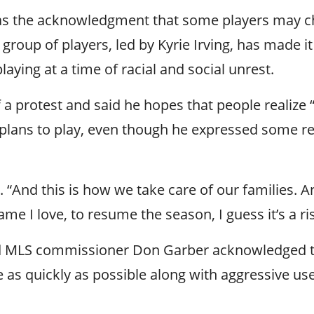
 was the acknowledgment that some players may c
group of players, led by Kyrie Irving, has made it
laying at a time of racial and social unrest.
f a protest and said he hopes that people realiz
e plans to play, even though he expressed some re
aid. “And this is how we take care of our families
 I love, to resume the season, I guess it’s a risk
LS commissioner Don Garber acknowledged there
e as quickly as possible along with aggressive use