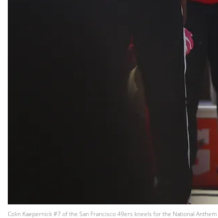
Colin Kaepernick #7 of the San Francisco 49ers kneels for the National Anthem 