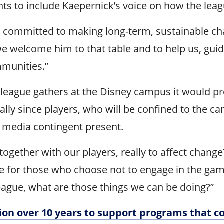
ts to include Kaepernick’s voice on how the leag
 committed to making long-term, sustainable chang
 we welcome him to that table and to help us, gui
mmunities.”
eague gathers at the Disney campus it would pro
lly since players, who will be confined to the ca
e media contingent present.
gether with our players, really to affect change?”
le for those who choose not to engage in the game 
eague, what are those things we can be doing?”
ion over 10 years to support programs that 