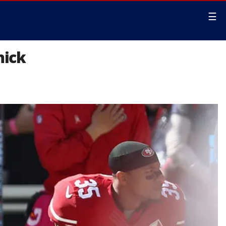
☰
nick