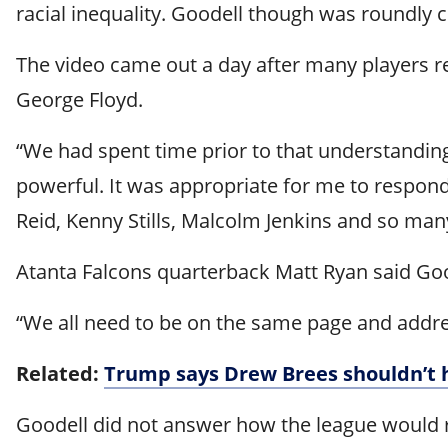
racial inequality. Goodell though was roundly c
The video came out a day after many players re
George Floyd.
“We had spent time prior to that understanding
powerful. It was appropriate for me to respond,
Reid, Kenny Stills, Malcolm Jenkins and so many
Atanta Falcons quarterback Matt Ryan said Goode
“We all need to be on the same page and addre
Related:
Trump says Drew Brees shouldn’t 
Goodell did not answer how the league would re