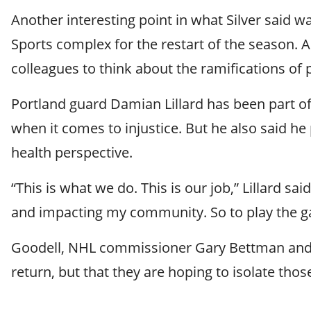
Another interesting point in what Silver said
Sports complex for the restart of the season. A 
colleagues to think about the ramifications of p
Portland guard Damian Lillard has been part o
when it comes to injustice. But he also said h
health perspective.
“This is what we do. This is our job,” Lillard s
and impacting my community. So to play the game
Goodell, NHL commissioner Gary Bettman and M
return, but that they are hoping to isolate thos