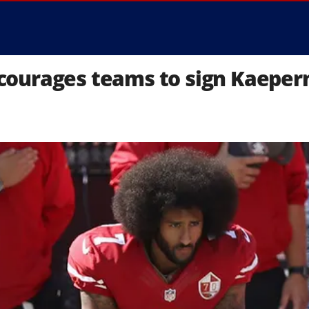
courages teams to sign Kaeper