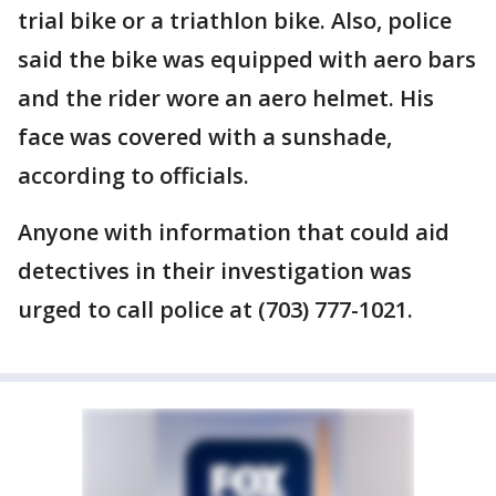
trial bike or a triathlon bike. Also, police
said the bike was equipped with aero bars
and the rider wore an aero helmet. His
face was covered with a sunshade,
according to officials.
Anyone with information that could aid
detectives in their investigation was
urged to call police at (703) 777-1021.