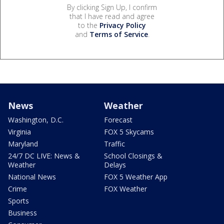
By clicking Sign Up, I confirm
that I have read and agree
to the
Privacy Policy
and
Terms of Service
.
News
Weather
Washington, D.C.
Forecast
Virginia
FOX 5 Skycams
Maryland
Traffic
24/7 DC LIVE: News &
School Closings &
Weather
Delays
National News
FOX 5 Weather App
Crime
FOX Weather
Sports
Business