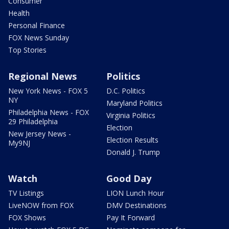
Consumer
Health
Personal Finance
FOX News Sunday
Top Stories
Regional News
Politics
New York News - FOX 5
D.C. Politics
NY
Maryland Politics
Philadelphia News - FOX
Virginia Politics
29 Philadelphia
Election
New Jersey News -
Election Results
My9NJ
Donald J. Trump
Watch
Good Day
TV Listings
LION Lunch Hour
LiveNOW from FOX
DMV Destinations
FOX Shows
Pay It Forward