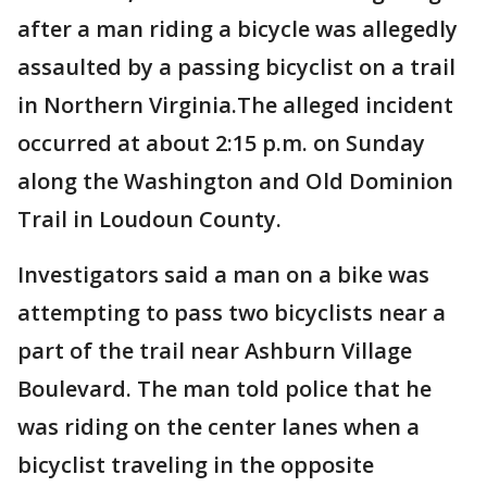
after a man riding a bicycle was allegedly
assaulted by a passing bicyclist on a trail
in Northern Virginia.The alleged incident
occurred at about 2:15 p.m. on Sunday
along the Washington and Old Dominion
Trail in Loudoun County.
Investigators said a man on a bike was
attempting to pass two bicyclists near a
part of the trail near Ashburn Village
Boulevard. The man told police that he
was riding on the center lanes when a
bicyclist traveling in the opposite