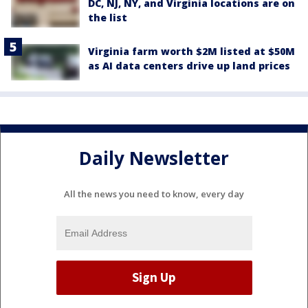
DC, NJ, NY, and Virginia locations are on
the list
Virginia farm worth $2M listed at $50M
as AI data centers drive up land prices
Daily Newsletter
All the news you need to know, every day