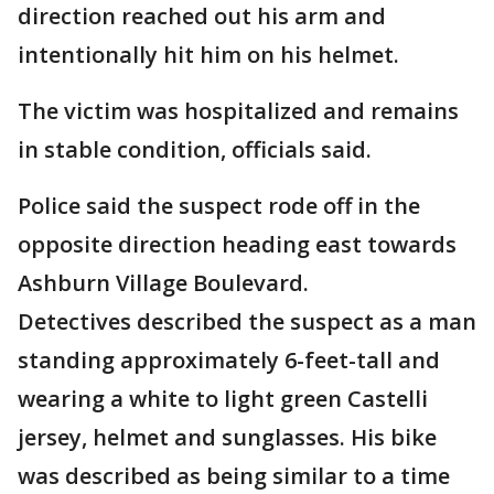
direction reached out his arm and
intentionally hit him on his helmet.
The victim was hospitalized and remains
in stable condition, officials said.
Police said the suspect rode off in the
opposite direction heading east towards
Ashburn Village Boulevard.
Detectives described the suspect as a man
standing approximately 6-feet-tall and
wearing a white to light green Castelli
jersey, helmet and sunglasses. His bike
was described as being similar to a time