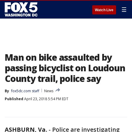
☰
Watch Live
Man on bike assaulted by
passing bicyclist on Loudoun
County trail, police say
By
fox5dc.com staff
News
Published
April 23, 2018 5:54 PM EDT
ASHBURN, Va.
-
Police are investigating