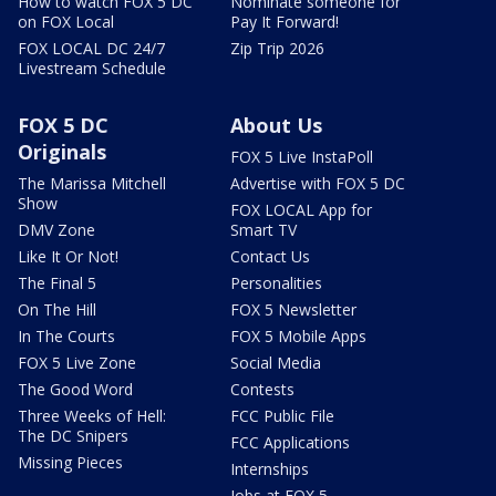
How to watch FOX 5 DC
Nominate someone for
on FOX Local
Pay It Forward!
FOX LOCAL DC 24/7
Zip Trip 2026
Livestream Schedule
FOX 5 DC
About Us
Originals
FOX 5 Live InstaPoll
The Marissa Mitchell
Advertise with FOX 5 DC
Show
FOX LOCAL App for
DMV Zone
Smart TV
Like It Or Not!
Contact Us
The Final 5
Personalities
On The Hill
FOX 5 Newsletter
In The Courts
FOX 5 Mobile Apps
FOX 5 Live Zone
Social Media
The Good Word
Contests
Three Weeks of Hell:
FCC Public File
The DC Snipers
FCC Applications
Missing Pieces
Internships
Jobs at FOX 5