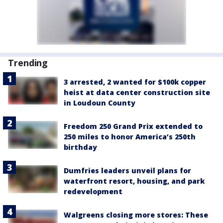
Trending
3 arrested, 2 wanted for $100k copper
heist at data center construction site
in Loudoun County
Freedom 250 Grand Prix extended to
250 miles to honor America’s 250th
birthday
Dumfries leaders unveil plans for
waterfront resort, housing, and park
redevelopment
Walgreens closing more stores: These